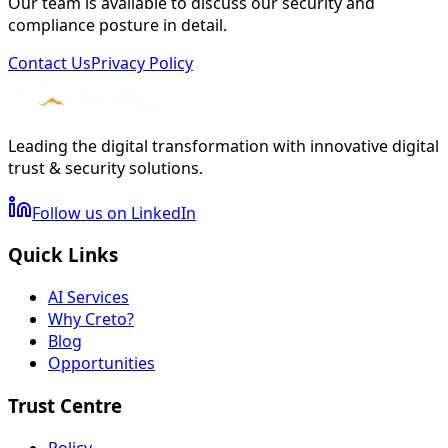
Our team is available to discuss our security and
compliance posture in detail.
Contact Us
Privacy Policy
Leading the digital transformation with innovative digital
trust & security solutions.
Follow us on LinkedIn
Quick Links
AI Services
Why Creto?
Blog
Opportunities
Trust Centre
Policy