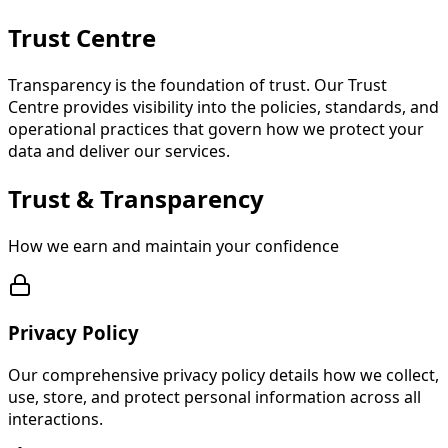
Trust
Centre
Transparency is the foundation of trust. Our Trust
Centre provides visibility into the policies, standards, and
operational practices that govern how we protect your
data and deliver our services.
Trust & Transparency
How we earn and maintain your confidence
Privacy Policy
Our comprehensive privacy policy details how we collect,
use, store, and protect personal information across all
interactions.