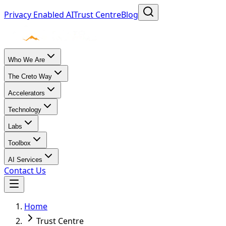
Privacy Enabled AI
Trust Centre
Blog
Who We Are
The Creto Way
Accelerators
Technology
Labs
Toolbox
AI Services
Contact Us
Home
Trust Centre