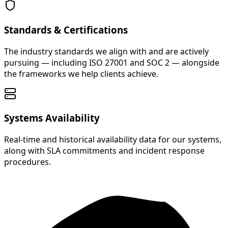
Standards & Certifications
The industry standards we align with and are actively
pursuing — including ISO 27001 and SOC 2 — alongside
the frameworks we help clients achieve.
Systems Availability
Real-time and historical availability data for our systems,
along with SLA commitments and incident response
procedures.