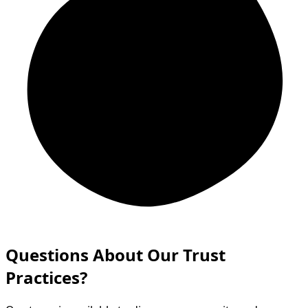
Questions About Our Trust
Practices?