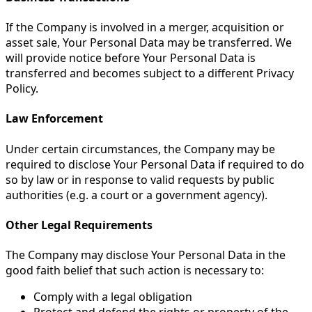
If the Company is involved in a merger, acquisition or
asset sale, Your Personal Data may be transferred. We
will provide notice before Your Personal Data is
transferred and becomes subject to a different Privacy
Policy.
Law Enforcement
Under certain circumstances, the Company may be
required to disclose Your Personal Data if required to do
so by law or in response to valid requests by public
authorities (e.g. a court or a government agency).
Other Legal Requirements
The Company may disclose Your Personal Data in the
good faith belief that such action is necessary to:
Comply with a legal obligation