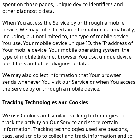
spent on those pages, unique device identifiers and
other diagnostic data.
When You access the Service by or through a mobile
device, We may collect certain information automatically,
including, but not limited to, the type of mobile device
You use, Your mobile device unique ID, the IP address of
Your mobile device, Your mobile operating system, the
type of mobile Internet browser You use, unique device
identifiers and other diagnostic data.
We may also collect information that Your browser
sends whenever You visit our Service or when You access
the Service by or through a mobile device.
Tracking Technologies and Cookies
We use Cookies and similar tracking technologies to
track the activity on Our Service and store certain
information. Tracking technologies used are beacons,
tags, and scripts to collect and track information and to