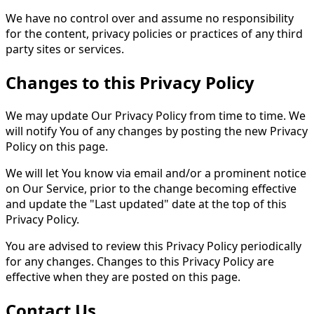
We have no control over and assume no responsibility
for the content, privacy policies or practices of any third
party sites or services.
Changes to this Privacy Policy
We may update Our Privacy Policy from time to time. We
will notify You of any changes by posting the new Privacy
Policy on this page.
We will let You know via email and/or a prominent notice
on Our Service, prior to the change becoming effective
and update the "Last updated" date at the top of this
Privacy Policy.
You are advised to review this Privacy Policy periodically
for any changes. Changes to this Privacy Policy are
effective when they are posted on this page.
Contact Us