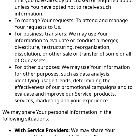
that you have already purchased or enquired about
unless You have opted not to receive such
information.
To manage Your requests: To attend and manage
Your requests to Us.
For business transfers: We may use Your
information to evaluate or conduct a merger,
divestiture, restructuring, reorganization,
dissolution, or other sale or transfer of some or all
of Our assets.
For other purposes: We may use Your information
for other purposes, such as data analysis,
identifying usage trends, determining the
effectiveness of our promotional campaigns and to
evaluate and improve our Service, products,
services, marketing and your experience.
We may share Your personal information in the
following situations:
With Service Providers:
We may share Your