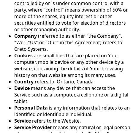
controlled by or is under common control with a
party, where "control" means ownership of 50% or
more of the shares, equity interest or other
securities entitled to vote for election of directors
or other managing authority.
Company
(referred to as either "the Company",
"We", "Us" or "Our" in this Agreement) refers to
Creto Systems.
Cookies
are small files that are placed on Your
computer, mobile device or any other device by a
website, containing the details of Your browsing
history on that website among its many uses.
Country
refers to: Ontario, Canada
Device
means any device that can access the
Service such as a computer, a cellphone or a digital
tablet.
Personal Data
is any information that relates to an
identified or identifiable individual.
Service
refers to the Website.
Service Provider
means any natural or legal person