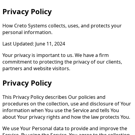
Privacy
Policy
How Creto Systems collects, uses, and protects your
personal information.
Last Updated: June 11, 2024
Your privacy is important to us. We have a firm
commitment to protecting the privacy of our clients,
partners and website visitors.
Privacy Policy
This Privacy Policy describes Our policies and
procedures on the collection, use and disclosure of Your
information when You use the Service and tells You
about Your privacy rights and how the law protects You.
We use Your Personal data to provide and improve the
Service. By using the Service, You agree to the collection