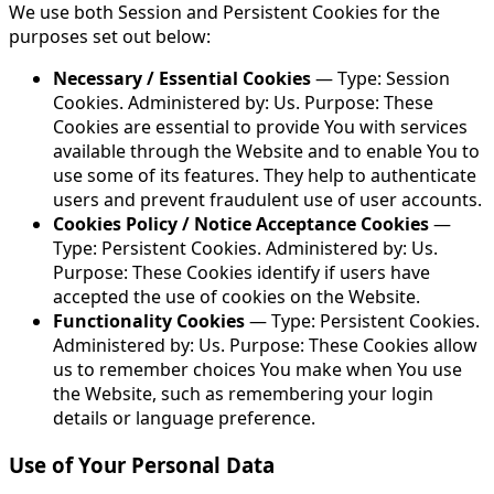
We use both Session and Persistent Cookies for the
purposes set out below:
Necessary / Essential Cookies
— Type: Session
Cookies. Administered by: Us. Purpose: These
Cookies are essential to provide You with services
available through the Website and to enable You to
use some of its features. They help to authenticate
users and prevent fraudulent use of user accounts.
Cookies Policy / Notice Acceptance Cookies
—
Type: Persistent Cookies. Administered by: Us.
Purpose: These Cookies identify if users have
accepted the use of cookies on the Website.
Functionality Cookies
— Type: Persistent Cookies.
Administered by: Us. Purpose: These Cookies allow
us to remember choices You make when You use
the Website, such as remembering your login
details or language preference.
Use of Your Personal Data