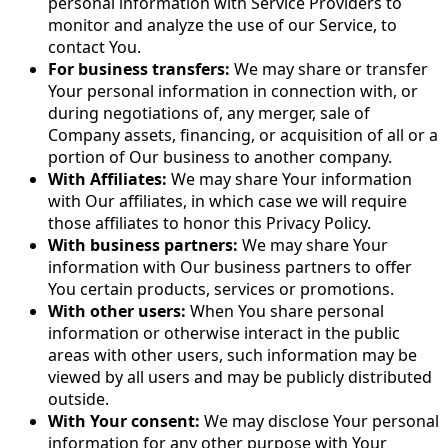
personal information with Service Providers to
monitor and analyze the use of our Service, to
contact You.
For business transfers:
We may share or transfer
Your personal information in connection with, or
during negotiations of, any merger, sale of
Company assets, financing, or acquisition of all or a
portion of Our business to another company.
With Affiliates:
We may share Your information
with Our affiliates, in which case we will require
those affiliates to honor this Privacy Policy.
With business partners:
We may share Your
information with Our business partners to offer
You certain products, services or promotions.
With other users:
When You share personal
information or otherwise interact in the public
areas with other users, such information may be
viewed by all users and may be publicly distributed
outside.
With Your consent:
We may disclose Your personal
information for any other purpose with Your