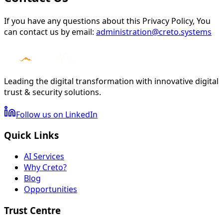
If you have any questions about this Privacy Policy, You
can contact us by email:
administration@creto.systems
Leading the digital transformation with innovative digital
trust & security solutions.
Follow us on LinkedIn
Quick Links
AI Services
Why Creto?
Blog
Opportunities
Trust Centre