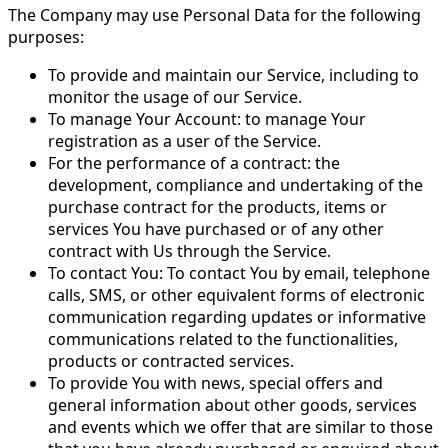
The Company may use Personal Data for the following
purposes:
To provide and maintain our Service, including to
monitor the usage of our Service.
To manage Your Account: to manage Your
registration as a user of the Service.
For the performance of a contract: the
development, compliance and undertaking of the
purchase contract for the products, items or
services You have purchased or of any other
contract with Us through the Service.
To contact You: To contact You by email, telephone
calls, SMS, or other equivalent forms of electronic
communication regarding updates or informative
communications related to the functionalities,
products or contracted services.
To provide You with news, special offers and
general information about other goods, services
and events which we offer that are similar to those