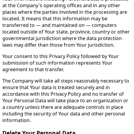
at the Company's operating offices and in any other
places where the parties involved in the processing are
located. It means that this information may be
transferred to — and maintained on — computers
located outside of Your state, province, country or other
governmental jurisdiction where the data protection
laws may differ than those from Your jurisdiction.
Your consent to this Privacy Policy followed by Your
submission of such information represents Your
agreement to that transfer.
The Company will take all steps reasonably necessary to
ensure that Your data is treated securely and in
accordance with this Privacy Policy and no transfer of
Your Personal Data will take place to an organization or
a country unless there are adequate controls in place
including the security of Your data and other personal
information.
Delete Your Personal Data