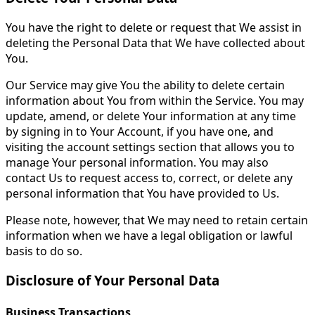
You have the right to delete or request that We assist in
deleting the Personal Data that We have collected about
You.
Our Service may give You the ability to delete certain
information about You from within the Service. You may
update, amend, or delete Your information at any time
by signing in to Your Account, if you have one, and
visiting the account settings section that allows you to
manage Your personal information. You may also
contact Us to request access to, correct, or delete any
personal information that You have provided to Us.
Please note, however, that We may need to retain certain
information when we have a legal obligation or lawful
basis to do so.
Disclosure of Your Personal Data
Business Transactions