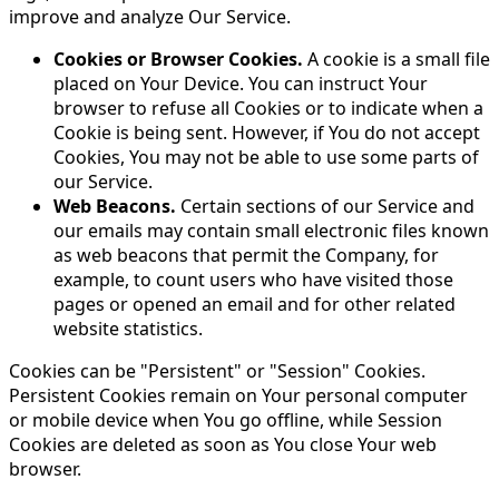
improve and analyze Our Service.
Cookies or Browser Cookies.
A cookie is a small file
placed on Your Device. You can instruct Your
browser to refuse all Cookies or to indicate when a
Cookie is being sent. However, if You do not accept
Cookies, You may not be able to use some parts of
our Service.
Web Beacons.
Certain sections of our Service and
our emails may contain small electronic files known
as web beacons that permit the Company, for
example, to count users who have visited those
pages or opened an email and for other related
website statistics.
Cookies can be "Persistent" or "Session" Cookies.
Persistent Cookies remain on Your personal computer
or mobile device when You go offline, while Session
Cookies are deleted as soon as You close Your web
browser.