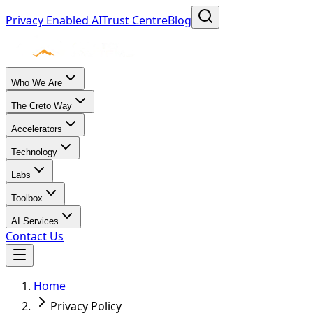
Privacy Enabled AI
Trust Centre
Blog
Who We Are
The Creto Way
Accelerators
Technology
Labs
Toolbox
AI Services
Contact Us
Home
Privacy Policy