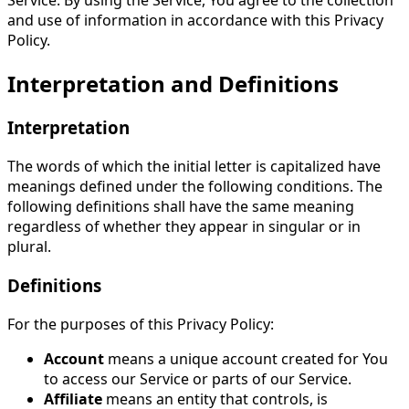
and use of information in accordance with this Privacy
Policy.
Interpretation and Definitions
Interpretation
The words of which the initial letter is capitalized have
meanings defined under the following conditions. The
following definitions shall have the same meaning
regardless of whether they appear in singular or in
plural.
Definitions
For the purposes of this Privacy Policy:
Account
means a unique account created for You
to access our Service or parts of our Service.
Affiliate
means an entity that controls, is