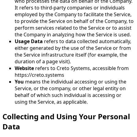
who processes the data on behalf of the Company.
It refers to third-party companies or individuals
employed by the Company to facilitate the Service,
to provide the Service on behalf of the Company, to
perform services related to the Service or to assist
the Company in analyzing how the Service is used.
Usage Data
refers to data collected automatically,
either generated by the use of the Service or from
the Service infrastructure itself (for example, the
duration of a page visit).
Website
refers to Creto Systems, accessible from
https://creto.systems
You
means the individual accessing or using the
Service, or the company, or other legal entity on
behalf of which such individual is accessing or
using the Service, as applicable.
Collecting and Using Your Personal
Data