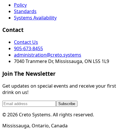
Policy
Standards
Systems Availability
Contact
Contact Us
905-673-8455
administration@creto.systems
7040 Tranmere Dr, Mississauga, ON L5S 1L9
Join The Newsletter
Get updates on special events and receive your first
drink on us!
Subscribe
©
2026
Creto Systems. All rights reserved.
Mississauga, Ontario, Canada