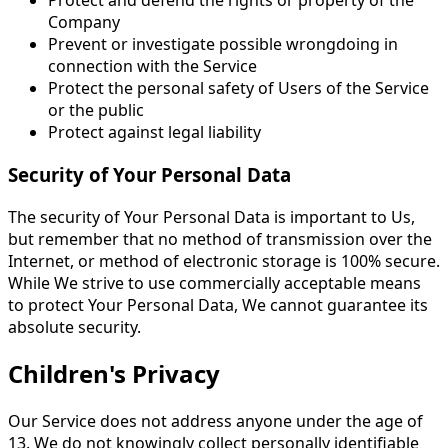
Protect and defend the rights or property of the
Company
Prevent or investigate possible wrongdoing in
connection with the Service
Protect the personal safety of Users of the Service
or the public
Protect against legal liability
Security of Your Personal Data
The security of Your Personal Data is important to Us,
but remember that no method of transmission over the
Internet, or method of electronic storage is 100% secure.
While We strive to use commercially acceptable means
to protect Your Personal Data, We cannot guarantee its
absolute security.
Children's Privacy
Our Service does not address anyone under the age of
13. We do not knowingly collect personally identifiable