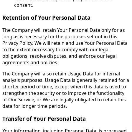
consent.
Retention of Your Personal Data
The Company will retain Your Personal Data only for as
long as is necessary for the purposes set out in this
Privacy Policy. We will retain and use Your Personal Data
to the extent necessary to comply with our legal
obligations, resolve disputes, and enforce our legal
agreements and policies.
The Company will also retain Usage Data for internal
analysis purposes. Usage Data is generally retained for a
shorter period of time, except when this data is used to
strengthen the security or to improve the functionality
of Our Service, or We are legally obligated to retain this
data for longer time periods.
Transfer of Your Personal Data
Your information, including Personal Data, is processed