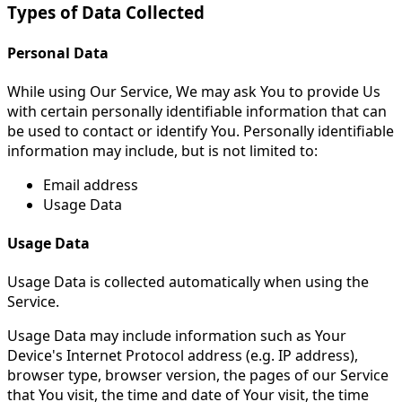
Types of Data Collected
Personal Data
While using Our Service, We may ask You to provide Us
with certain personally identifiable information that can
be used to contact or identify You. Personally identifiable
information may include, but is not limited to:
Email address
Usage Data
Usage Data
Usage Data is collected automatically when using the
Service.
Usage Data may include information such as Your
Device's Internet Protocol address (e.g. IP address),
browser type, browser version, the pages of our Service
that You visit, the time and date of Your visit, the time