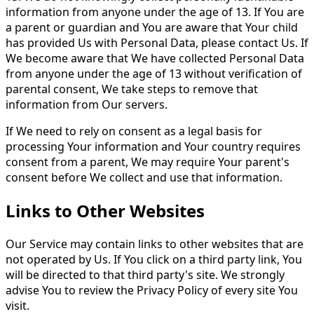
information from anyone under the age of 13. If You are
a parent or guardian and You are aware that Your child
has provided Us with Personal Data, please contact Us. If
We become aware that We have collected Personal Data
from anyone under the age of 13 without verification of
parental consent, We take steps to remove that
information from Our servers.
If We need to rely on consent as a legal basis for
processing Your information and Your country requires
consent from a parent, We may require Your parent's
consent before We collect and use that information.
Links to Other Websites
Our Service may contain links to other websites that are
not operated by Us. If You click on a third party link, You
will be directed to that third party's site. We strongly
advise You to review the Privacy Policy of every site You
visit.