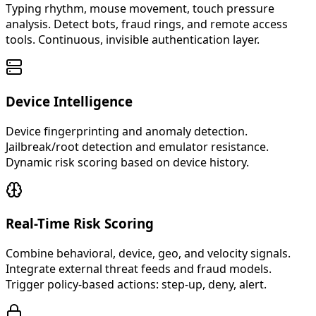
Typing rhythm, mouse movement, touch pressure
analysis. Detect bots, fraud rings, and remote access
tools. Continuous, invisible authentication layer.
Device Intelligence
Device fingerprinting and anomaly detection.
Jailbreak/root detection and emulator resistance.
Dynamic risk scoring based on device history.
Real-Time Risk Scoring
Combine behavioral, device, geo, and velocity signals.
Integrate external threat feeds and fraud models.
Trigger policy-based actions: step-up, deny, alert.