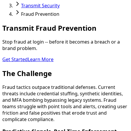
Transmit Security
Fraud Prevention
Transmit
Fraud Prevention
Stop fraud at login -- before it becomes a breach or a
brand problem.
Get Started
Learn More
The Challenge
Fraud tactics outpace traditional defenses. Current
threats include credential stuffing, synthetic identities,
and MFA bombing bypassing legacy systems. Fraud
teams struggle with point tools and alerts, creating user
friction and false positives that erode trust and
complicate compliance.