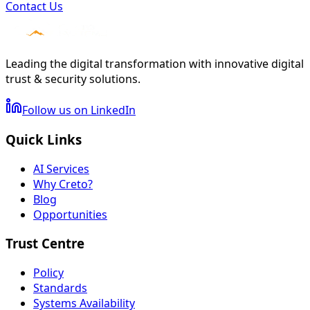
Contact Us
Leading the digital transformation with innovative digital
trust & security solutions.
Follow us on LinkedIn
Quick Links
AI Services
Why Creto?
Blog
Opportunities
Trust Centre
Policy
Standards
Systems Availability