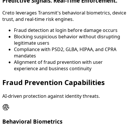
Predictive Signals. Real-Time Enforcement.
Creto leverages Transmit's behavioral biometrics, device
trust, and real-time risk engines.
Fraud detection at login before damage occurs
Blocking suspicious behavior without disrupting
legitimate users
Compliance with PSD2, GLBA, HIPAA, and CPRA
mandates
Alignment of fraud prevention with user
experience and business continuity
Fraud Prevention Capabilities
AI-driven protection against identity threats.
Behavioral Biometrics