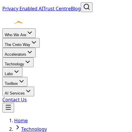
Privacy Enabled AI
Trust Centre
Blog
Who We Are
The Creto Way
Accelerators
Technology
Labs
Toolbox
AI Services
Contact Us
Home
Technology