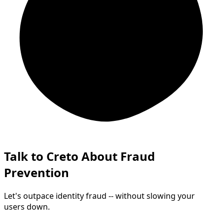
Talk to Creto About Fraud
Prevention
Let's outpace identity fraud -- without slowing your
users down.