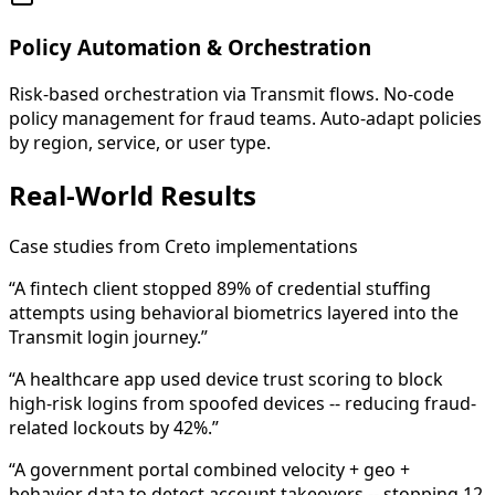
Policy Automation & Orchestration
Risk-based orchestration via Transmit flows. No-code
policy management for fraud teams. Auto-adapt policies
by region, service, or user type.
Real-World Results
Case studies from Creto implementations
“A fintech client stopped 89% of credential stuffing
attempts using behavioral biometrics layered into the
Transmit login journey.”
“A healthcare app used device trust scoring to block
high-risk logins from spoofed devices -- reducing fraud-
related lockouts by 42%.”
“A government portal combined velocity + geo +
behavior data to detect account takeovers -- stopping 12