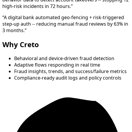
high-risk incidents in 72 hours.”
“A digital bank automated geo-fencing + risk-triggered
step-up auth -- reducing manual fraud reviews by 63% in
3 months.”
Why Creto
Behavioral and device-driven fraud detection
Adaptive flows responding in real time
Fraud insights, trends, and success/failure metrics
Compliance-ready audit logs and policy controls